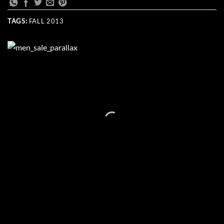
TAGS:
FALL 2013