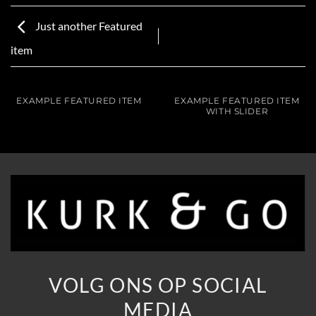
Just another Featured
item
EXAMPLE FEATURED ITEM
EXAMPLE FEATURED ITEM
WITH SLIDER
VOLG ONS OP SOCIAL
MEDIA