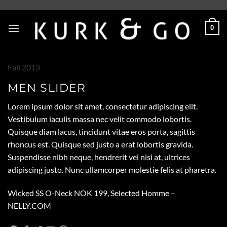
Skip
to
0
content
Fall 2013
MEN SLIDER
Lorem ipsum dolor sit amet, consectetur adipiscing elit.
Vestibulum iaculis massa nec velit commodo lobortis.
Quisque diam lacus, tincidunt vitae eros porta, sagittis
rhoncus est. Quisque sed justo a erat lobortis gravida.
Suspendisse nibh neque, hendrerit vel nisi at, ultrices
adipiscing justo. Nunc ullamcorper molestie felis at pharetra.
Wicked SS O-Neck NOK 199, Selected Homme –
NELLY.COM