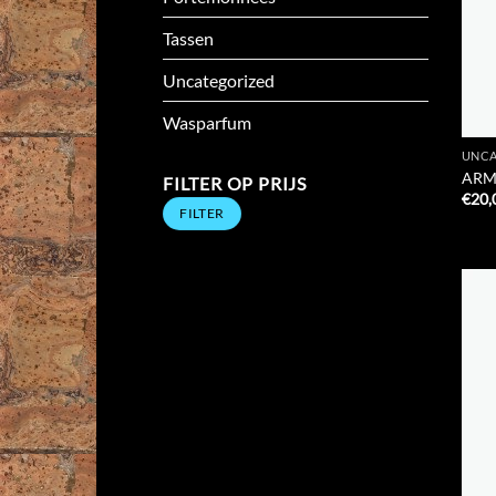
Tassen
Uncategorized
Wasparfum
UNCA
ARM
FILTER OP PRIJS
€
20,
Min.
Max.
FILTER
prijs
prijs