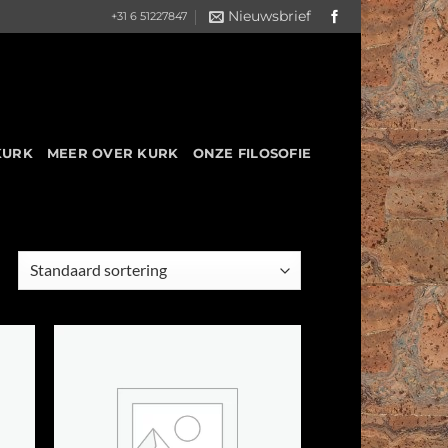
Nieuwsbrief
+31 6 51227847
KURK
MEER OVER KURK
ONZE FILOSOFIE
 to
Add to
list
Wishlist