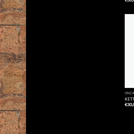
UNCA
KETT
€
30,