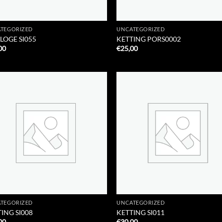
TEGORIZED
UNCATEGORIZED
LOGE SI055
KETTING PORS0002
00
€
25,00
Add to
Add
Wishlist
Wish
TEGORIZED
UNCATEGORIZED
ING SI008
KETTING SI011
00
€
30,00