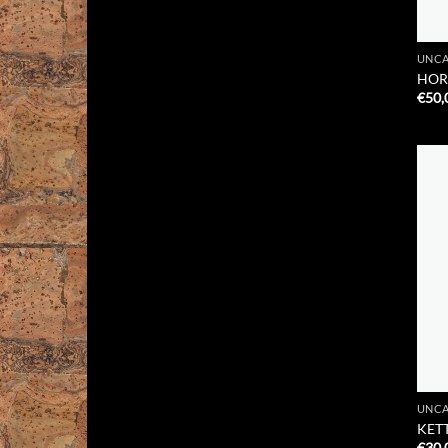
UNCA
HOR
€
50,
UNCA
KETT
€
30,