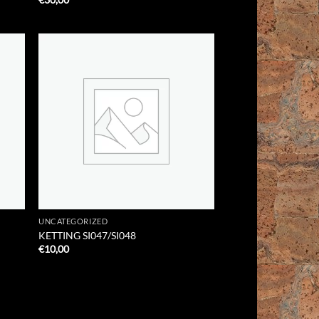
 to
Add to
list
Wishlist
UNCATEGORIZED
KETTING SI047/SI048
€
10,00