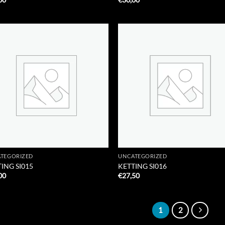
Add to
Add
Wishlist
Wish
TEGORIZED
UNCATEGORIZED
ING SI015
KETTING SI016
00
€
27,50
1
2