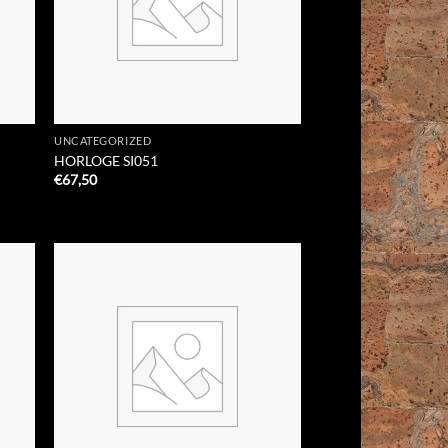
UNCATEGORIZED
HORLOGE SI051
€
67,50
 to
Add to
list
Wishlist