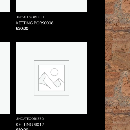
UNCATEGORIZED
KETTING PORS0008
€
30,00
 to
Add to
list
Wishlist
UNCATEGORIZED
KETTING SI012
€
30,00