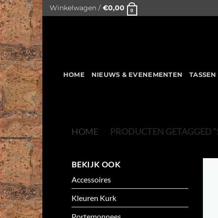
Skip
Winkelwagen /
€
0,00
0
to
content
HOME
NIEUWS & EVENEMENTEN
TASSEN
HOME
/
PRODUCTEN GETAGGED “
BEKIJK OOK
Accessoires
Kleuren Kurk
Portemonnees