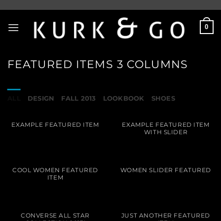
Skip
to
0
content
FEATURED ITEMS 3 COLUMNS
ALL
DESIGN
FALL 2013
LOOKBOOK
SHOES
EXAMPLE FEATURED ITEM
EXAMPLE FEATURED ITEM
WITH SLIDER
COOL WOMEN FEATURED
WOMEN SLIDER FEATURED
ITEM
CONVERSE ALL STAR
JUST ANOTHER FEATURED