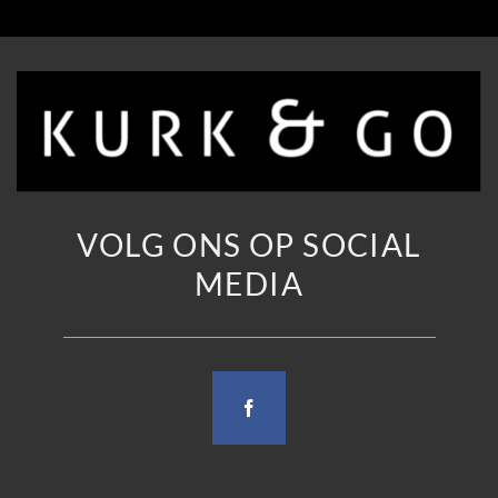
VOLG ONS OP SOCIAL
MEDIA