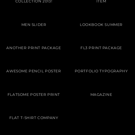
COLLECTION 2013!
ITEM
MEN SLIDER
LOOKBOOK SUMMER
ANOTHER PRINT PACKAGE
FL3 PRINT PACKAGE
AWESOME PENCIL POSTER
PORTFOLIO TYPOGRAPHY
FLATSOME POSTER PRINT
MAGAZINE
FLAT T-SHIRT COMPANY